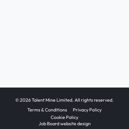
© 2026 Talent Mine Limited. All rights reserved.
Terms & Conditions
Privacy Policy
Cookie Policy
Job Board website design