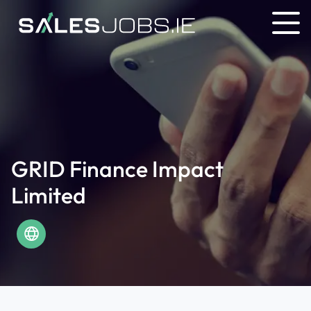
GRID Finance Impact
Limited