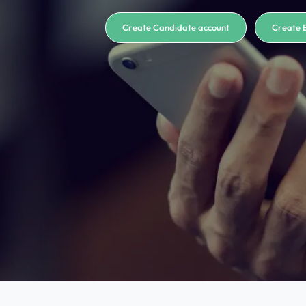
Create Candidate account
Create 