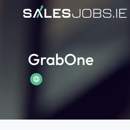
GrabOne