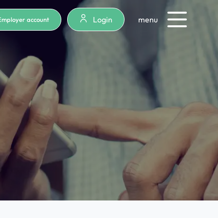
Login
menu
Employer account