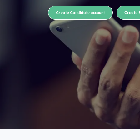
Create Candidate account
Create 