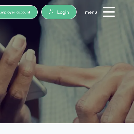
Login
menu
Employer account