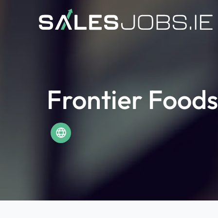
Frontier Foods