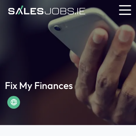
Fix My Finances