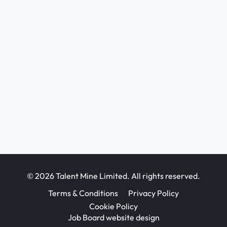
© 2026 Talent Mine Limited. All rights reserved.
Terms & Conditions
Privacy Policy
Cookie Policy
Job Board website design