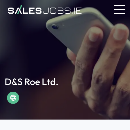
D&S Roe Ltd.