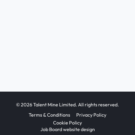
© 2026 Talent Mine Limited. All rights reserved.
Terms & Conditions
Privacy Policy
Cookie Policy
Job Board website design