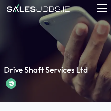
Drive Shaft Services Ltd