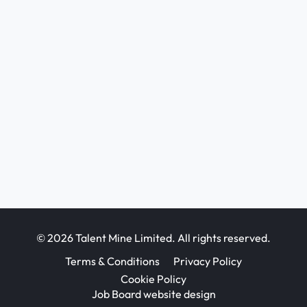
© 2026 Talent Mine Limited. All rights reserved.
Terms & Conditions
Privacy Policy
Cookie Policy
Job Board website design