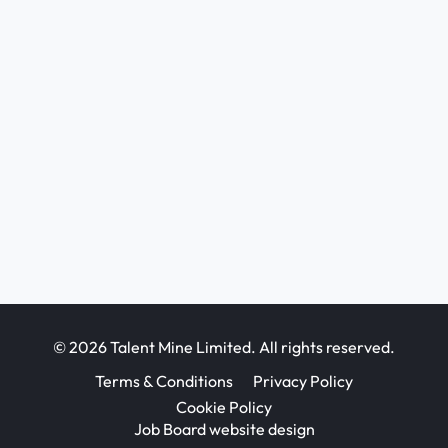
© 2026 Talent Mine Limited. All rights reserved.
Terms & Conditions
Privacy Policy
Cookie Policy
Job Board website design