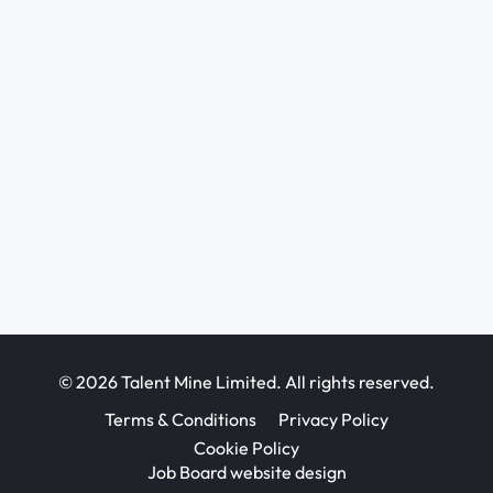
© 2026 Talent Mine Limited. All rights reserved.
Terms & Conditions
Privacy Policy
Cookie Policy
Job Board website design