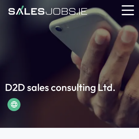
D2D sales consulting Ltd.