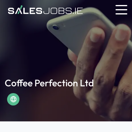
Coffee Perfection Ltd