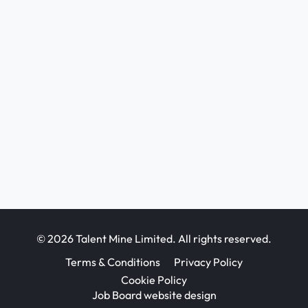
© 2026 Talent Mine Limited. All rights reserved.
Terms & Conditions
Privacy Policy
Cookie Policy
Job Board website design