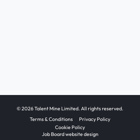
© 2026 Talent Mine Limited. All rights reserved.
Terms & Conditions
Privacy Policy
Cookie Policy
Job Board website design