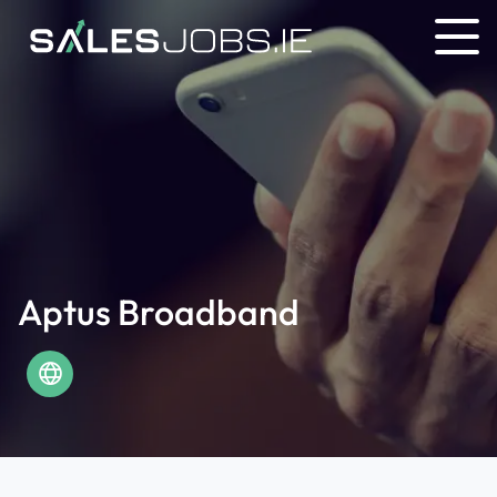
Aptus Broadband