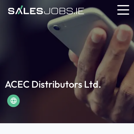
ACEC Distributors Ltd.