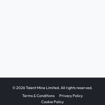
© 2026 Talent Mine Limited. All rights reserved.
Terms & Conditions
Privacy Policy
Cookie Policy