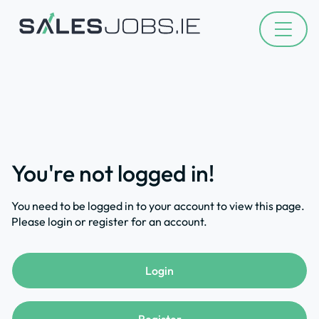
You're not logged in!
You need to be logged in to your account to view this page.
Please login or register for an account.
Login