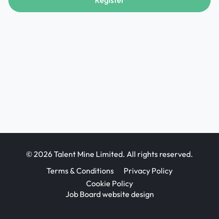
Register
© 2026 Talent Mine Limited. All rights reserved.
Terms & Conditions
Privacy Policy
Cookie Policy
Job Board website design